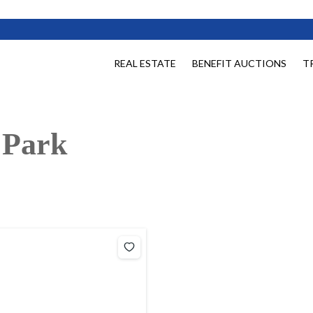
REAL ESTATE
BENEFIT AUCTIONS
T
 Park