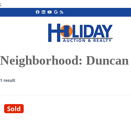
;
Neighborhood:
Duncan
1 result
Sold