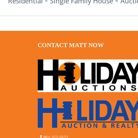
Residential
Single Family House
Aucti
CONTACT MATT NOW
864-357-5672