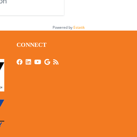
on
Powered by
Estatik
CONNECT