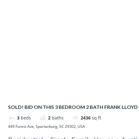
SOLD! BID ON THIS 3 BEDROOM 2 BATH FRANK LLOYD
HOME
3
beds
2
baths
2436
sq ft
449 Forest Ave, Spartanburg, SC 29302, USA