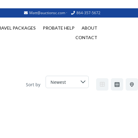
Matt@auctionsc.com
·
864-357-5672
RAVEL PACKAGES
PROBATE HELP
ABOUT
CONTACT
Sort by