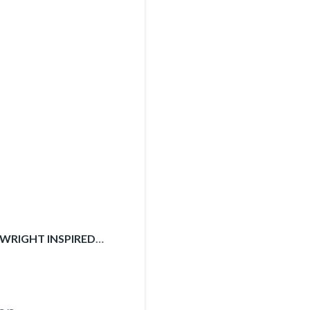
 WRIGHT INSPIRED